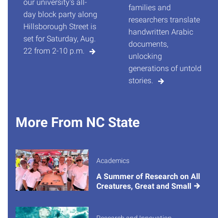
our university's all-
families and
day block party along
researchers translate
Hillsborough Street is
handwritten Arabic
set for Saturday, Aug.
documents,
22 from 2-10 p.m.
unlocking
generations of untold
stories.
More From NC State
Academics
A Summer of Research on All
Creatures, Great and Small