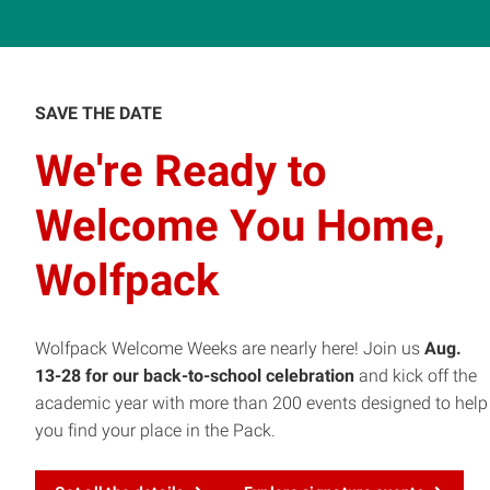
SAVE THE DATE
We're Ready to
Welcome You Home,
Wolfpack
Wolfpack Welcome Weeks are nearly here! Join us
Aug.
13-28 for our back-to-school celebration
and kick off the
academic year with more than 200 events designed to help
you find your place in the Pack.