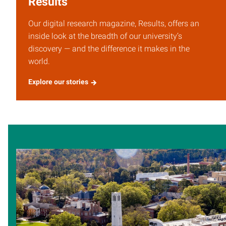
Results
Our digital research magazine, Results, offers an
inside look at the breadth of our university’s
discovery — and the difference it makes in the
world.
Explore our stories