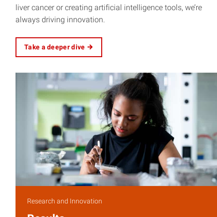
liver cancer or creating artificial intelligence tools, we’re
always driving innovation.
Take a deeper dive
Research and Innovation