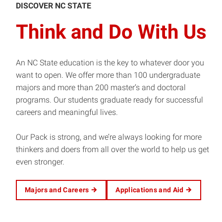
DISCOVER NC STATE
Think and Do With Us
An NC State education is the key to whatever door you
want to open. We offer more than 100 undergraduate
majors and more than 200 master’s and doctoral
programs. Our students graduate ready for successful
careers and meaningful lives.
Our Pack is strong, and we’re always looking for more
thinkers and doers from all over the world to help us get
even stronger.
Majors and Careers
Applications and Aid