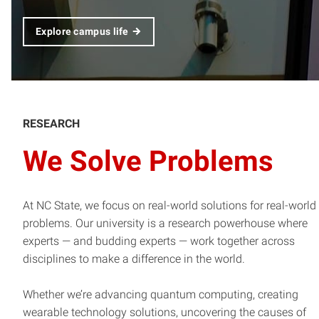
Explore campus life
RESEARCH
We Solve Problems
At NC State, we focus on real-world solutions for real-world
problems. Our university is a research powerhouse where
experts — and budding experts — work together across
disciplines to make a difference in the world.
Whether we’re advancing quantum computing, creating
wearable technology solutions, uncovering the causes of