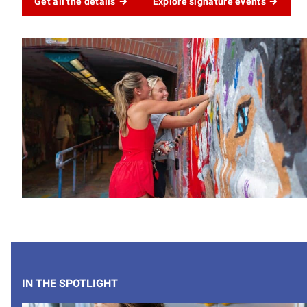
Get all the details
Explore signature events
IN THE SPOTLIGHT