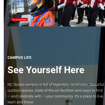
and WHITE
from
...
CAMPUS LIFE
See Yourself Here
NC State’s campus is full of legendary landmarks, beautiful
outdoor spaces, state-of-the-art facilities and ways to find
— and celebrate with — your community. It’s a place to live,
learn and thrive.