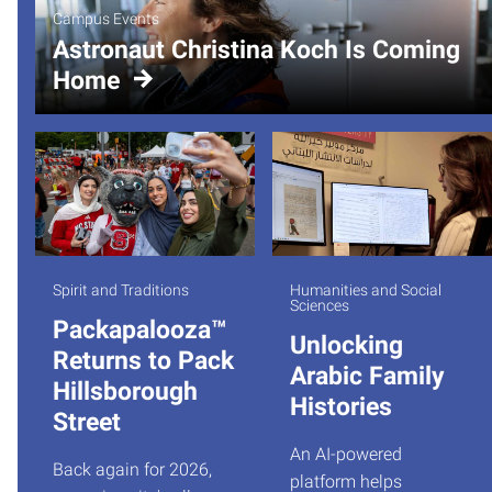
Campus Events
Astronaut Christina Koch Is Coming
Home
Spirit and Traditions
Humanities and Social
Sciences
Packapalooza™
Unlocking
Returns to Pack
Arabic Family
Hillsborough
Histories
Street
An AI-powered
Back again for 2026,
platform helps