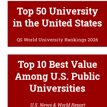
Top 50 University
in the United States
QS World University Rankings 2026
Top 10 Best Value
Among U.S. Public
Universities
U.S. News & World Report