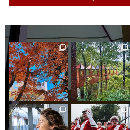
POV: It’s fall semester of
Red, white and rain. 🌧️
2022. You’ve just
...
Proud to be in the orbit of
We’re the…
three-time NC State
...
RED