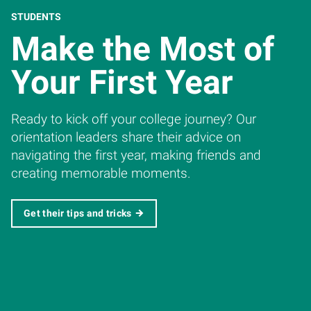
STUDENTS
Make the Most of
Your First Year
Ready to kick off your college journey? Our
orientation leaders share their advice on
navigating the first year, making friends and
creating memorable moments.
Get their tips and tricks