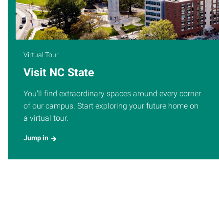
Virtual Tour
Visit NC State
You'll find extraordinary spaces around every corner
of our campus. Start exploring your future home on
a virtual tour.
Jump in
UPCOMING EVENTS
More Events
Thursday
AUG
Grades Due: Summer I 10-Week