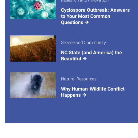
Research and Innovation
Cyclospora Outbreak: Answers
to Your Most Common
Questions
Service and Community
NC State (and America) the
Beautiful
Natural Resources
Why Human-Wildlife Conflict
Happens